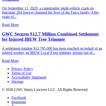
On September 12, 2020, a catastrophic multi-vehicle crash on
Interstate 294 forever changed the lives of the Falco family. After
years of...
Read More
GWC Secures $12.7 Million Combined Settlement
for Injured IBEW Tree Trimmer
A settlement totaling $12,795,000 has been reached on behalf of an
injured worker, an IBEW Local 9 tree trimmer, arising out of...
Read More
Privacy Policy
Terms of Use
Accessibility Statement
Sitemap
© 2026 GWC Injury Lawyers LLC. All Rights Reserved.
Facebook
Instagram