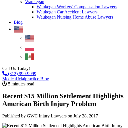
Waukegan
Waukegan Workers’ Compensation Lawyers
Waukegan Car Accident Lawyers
Waukegan Nursing Home Abuse Lawyers
Blog
Call Us Today!
(312) 999-9999
Medical Malpractice Blog
5 minutes read
Recent $15 Million Settlement Highlights
American Birth Injury Problem
Published by GWC Injury Lawyers
on July 28, 2017