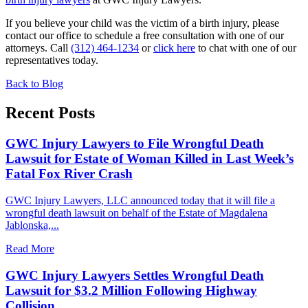
If you believe your child was the victim of a birth injury, please
contact our office to schedule a free consultation with one of our
attorneys. Call
(312) 464-1234
or
click here
to chat with one of our
representatives today.
Back to Blog
Recent Posts
GWC Injury Lawyers to File Wrongful Death
Lawsuit for Estate of Woman Killed in Last Week’s
Fatal Fox River Crash
GWC Injury Lawyers, LLC announced today that it will file a
wrongful death lawsuit on behalf of the Estate of Magdalena
Jablonska,...
Read More
GWC Injury Lawyers Settles Wrongful Death
Lawsuit for $3.2 Million Following Highway
Collision