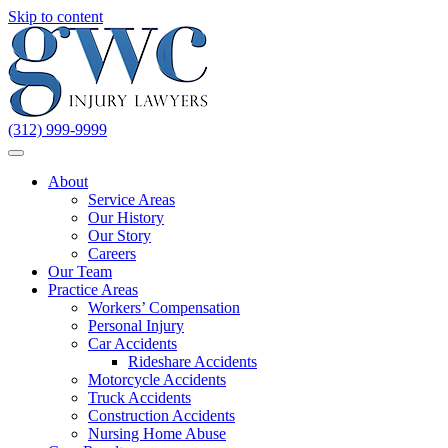
Skip to content
(312) 999-9999
About
Service Areas
Our History
Our Story
Careers
Our Team
Practice Areas
Workers’ Compensation
Personal Injury
Car Accidents
Rideshare Accidents
Motorcycle Accidents
Truck Accidents
Construction Accidents
Nursing Home Abuse