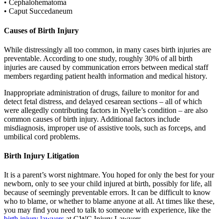
• Cephalohematoma
• Caput Succedaneum
Causes of Birth Injury
While distressingly all too common, in many cases birth injuries are
preventable. According to one study, roughly 30% of all birth
injuries are caused by communication errors between medical staff
members regarding patient health information and medical history.
Inappropriate administration of drugs, failure to monitor for and
detect fetal distress, and delayed cesarean sections – all of which
were allegedly contributing factors in Nyelle’s condition – are also
common causes of birth injury. Additional factors include
misdiagnosis, improper use of assistive tools, such as forceps, and
umbilical cord problems.
Birth Injury Litigation
It is a parent’s worst nightmare. You hoped for only the best for your
newborn, only to see your child injured at birth, possibly for life, all
because of seemingly preventable errors. It can be difficult to know
who to blame, or whether to blame anyone at all. At times like these,
you may find you need to talk to someone with experience, like the
birth injury lawyers
at GWC Injury Lawyers.