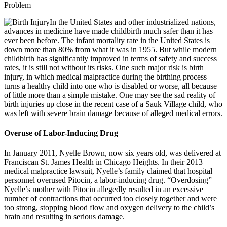
In the United States and other industrialized nations,
advances in medicine have made childbirth much safer than it has
ever been before. The infant mortality rate in the United States is
down more than 80% from what it was in 1955. But while modern
childbirth has significantly improved in terms of safety and success
rates, it is still not without its risks. One such major risk is birth
injury, in which medical malpractice during the birthing process
turns a healthy child into one who is disabled or worse, all because
of little more than a simple mistake. One may see the sad reality of
birth injuries up close in the recent case of a Sauk Village child, who
was left with severe brain damage because of alleged medical errors.
Overuse of Labor-Inducing Drug
In January 2011, Nyelle Brown, now six years old, was delivered at
Franciscan St. James Health in Chicago Heights. In their 2013
medical malpractice lawsuit, Nyelle’s family claimed that hospital
personnel overused Pitocin, a labor-inducing drug. “Overdosing”
Nyelle’s mother with Pitocin allegedly resulted in an excessive
number of contractions that occurred too closely together and were
too strong, stopping blood flow and oxygen delivery to the child’s
brain and resulting in serious damage.