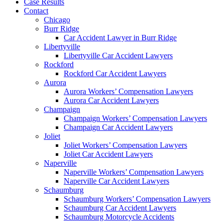
Case Results
Contact
Chicago
Burr Ridge
Car Accident Lawyer in Burr Ridge
Libertyville
Libertyville Car Accident Lawyers
Rockford
Rockford Car Accident Lawyers
Aurora
Aurora Workers’ Compensation Lawyers
Aurora Car Accident Lawyers
Champaign
Champaign Workers’ Compensation Lawyers
Champaign Car Accident Lawyers
Joliet
Joliet Workers’ Compensation Lawyers
Joliet Car Accident Lawyers
Naperville
Naperville Workers’ Compensation Lawyers
Naperville Car Accident Lawyers
Schaumburg
Schaumburg Workers’ Compensation Lawyers
Schaumburg Car Accident Lawyers
Schaumburg Motorcycle Accidents