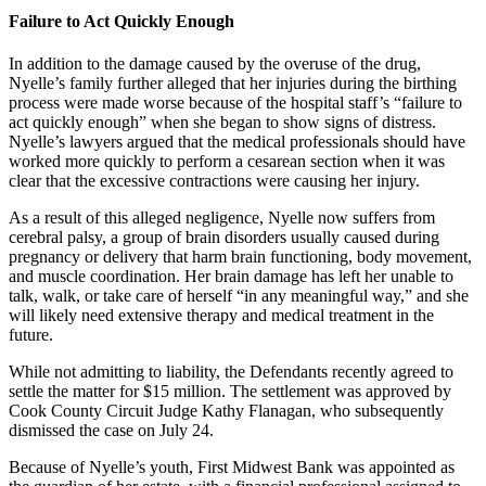
Failure to Act Quickly Enough
In addition to the damage caused by the overuse of the drug,
Nyelle’s family further alleged that her injuries during the birthing
process were made worse because of the hospital staff’s “failure to
act quickly enough” when she began to show signs of distress.
Nyelle’s lawyers argued that the medical professionals should have
worked more quickly to perform a cesarean section when it was
clear that the excessive contractions were causing her injury.
As a result of this alleged negligence, Nyelle now suffers from
cerebral palsy, a group of brain disorders usually caused during
pregnancy or delivery that harm brain functioning, body movement,
and muscle coordination. Her brain damage has left her unable to
talk, walk, or take care of herself “in any meaningful way,” and she
will likely need extensive therapy and medical treatment in the
future.
While not admitting to liability, the Defendants recently agreed to
settle the matter for $15 million. The settlement was approved by
Cook County Circuit Judge Kathy Flanagan, who subsequently
dismissed the case on July 24.
Because of Nyelle’s youth, First Midwest Bank was appointed as