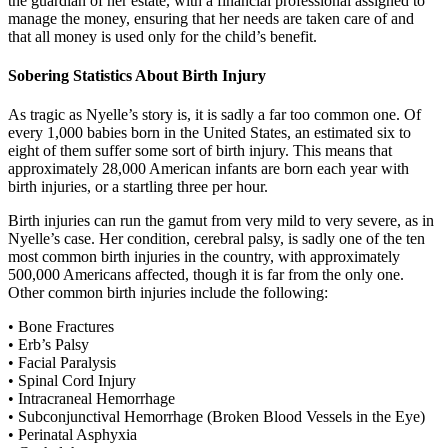
the guardian of her estate, with a financial professional assigned to
manage the money, ensuring that her needs are taken care of and
that all money is used only for the child’s benefit.
Sobering Statistics About Birth Injury
As tragic as Nyelle’s story is, it is sadly a far too common one. Of
every 1,000 babies born in the United States, an estimated six to
eight of them suffer some sort of birth injury. This means that
approximately 28,000 American infants are born each year with
birth injuries, or a startling three per hour.
Birth injuries can run the gamut from very mild to very severe, as in
Nyelle’s case. Her condition, cerebral palsy, is sadly one of the ten
most common birth injuries in the country, with approximately
500,000 Americans affected, though it is far from the only one.
Other common birth injuries include the following:
• Bone Fractures
• Erb’s Palsy
• Facial Paralysis
• Spinal Cord Injury
• Intracraneal Hemorrhage
• Subconjunctival Hemorrhage (Broken Blood Vessels in the Eye)
• Perinatal Asphyxia