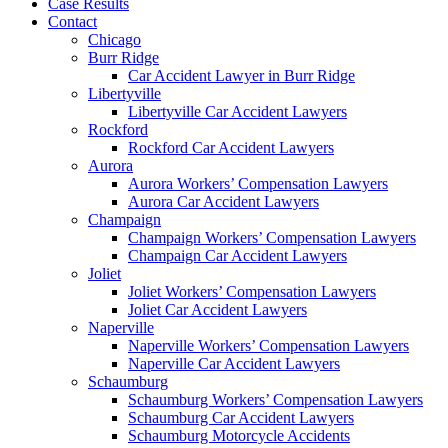
Case Results
Contact
Chicago
Burr Ridge
Car Accident Lawyer in Burr Ridge
Libertyville
Libertyville Car Accident Lawyers
Rockford
Rockford Car Accident Lawyers
Aurora
Aurora Workers’ Compensation Lawyers
Aurora Car Accident Lawyers
Champaign
Champaign Workers’ Compensation Lawyers
Champaign Car Accident Lawyers
Joliet
Joliet Workers’ Compensation Lawyers
Joliet Car Accident Lawyers
Naperville
Naperville Workers’ Compensation Lawyers
Naperville Car Accident Lawyers
Schaumburg
Schaumburg Workers’ Compensation Lawyers
Schaumburg Car Accident Lawyers
Schaumburg Motorcycle Accidents