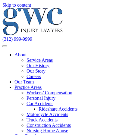
Skip to content
(312) 999-9999
About
Service Areas
Our History
Our Story
Careers
Our Team
Practice Areas
Workers’ Compensation
Personal Injury
Car Accidents
Rideshare Accidents
Motorcycle Accidents
Truck Accidents
Construction Accidents
Nursing Home Abuse