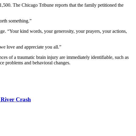
$1,500. The Chicago Tribune reports that the family petitioned the
worth something.”
page. “Your kind words, your generosity, your prayers, your actions,
we love and appreciate you all.”
nces of a traumatic brain injury are immediately identifiable, such as
ance problems and behavioral changes.
 River Crash