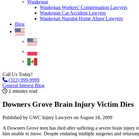
Waukegan
Waukegan Workers’ Compensation Lawyers
Waukegan Car Accident Lawyers
Waukegan Nursing Home Abuse Lawyers
Blog
Call Us Today!
(312) 999-9999
General Interest Blog
2 minutes read
Downers Grove Brain Injury Victim Dies
Published by GWC Injury Lawyers
on August 18, 2009
A Downers Grove teen has died after suffering a severe brain injury in a
him unable to move. Despite enduring multiple surgeries and returnin