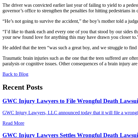
The driver was convicted earlier last year of failing to yield to a pe
governor’s office to strengthen the penalties for hitting pedestrians in 
“He’s not going to survive the accident,” the boy’s mother told a judge
“I’d like to thank each and every one of you that stood by our sides t
your new found love for anything this may have drawn you closer to.
He added that the teen “was such a great boy, and we struggle to fin
Traumatic brain injuries such as the one that the teen suffered are ofte
paralysis or cognitive issues. Other consequences of a brain injury a
Back to Blog
Recent Posts
GWC Injury Lawyers to File Wrongful Death Lawsuit 
GWC Injury Lawyers, LLC announced today that it will file a wrongful
Read More
GWC Injury Lawyers Settles Wrongful Death Lawsuit 