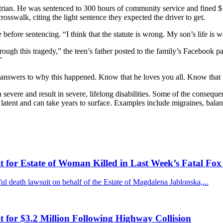
destrian. He was sentenced to 300 hours of community service and fined 
crosswalk, citing the light sentence they expected the driver to get.
 before sentencing. “I think that the statute is wrong. My son’s life is 
hrough this tragedy,” the teen’s father posted to the family’s Facebook 
”
d answers to why this happened. Know that he loves you all. Know that 
n severe and result in severe, lifelong disabilities. Some of the conseque
re latent and can take years to surface. Examples include migraines, bal
for Estate of Woman Killed in Last Week’s Fatal Fox
 death lawsuit on behalf of the Estate of Magdalena Jablonska,...
for $3.2 Million Following Highway Collision