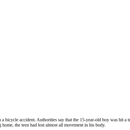
 bicycle accident. Authorities say that the 15-year-old boy was hit a tru
g home, the teen had lost almost all movement in his body.