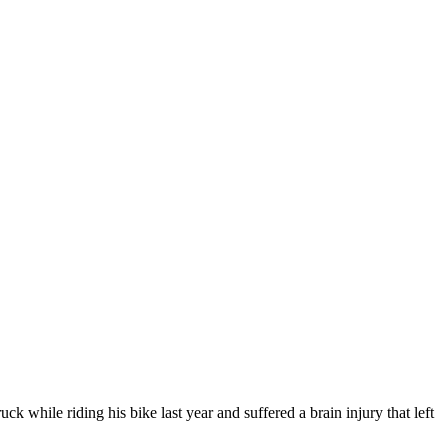
ck while riding his bike last year and suffered a brain injury that left