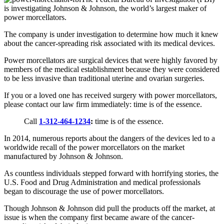
is investigating Johnson & Johnson, the world’s largest maker of
power morcellators.
The company is under investigation to determine how much it knew
about the cancer-spreading risk associated with its medical devices.
Power morcellators are surgical devices that were highly favored by
members of the medical establishment because they were considered
to be less invasive than traditional uterine and ovarian surgeries.
If you or a loved one has received surgery with power morcellators,
please contact our law firm immediately: time is of the essence.
Call
1-312-464-1234
:
time is of the essence.
In 2014, numerous reports about the dangers of the devices led to a
worldwide recall of the power morcellators on the market
manufactured by Johnson & Johnson.
As countless individuals stepped forward with horrifying stories, the
U.S. Food and Drug Administration and medical professionals
began to discourage the use of power morcellators.
Though Johnson & Johnson did pull the products off the market, at
issue is when the company first became aware of the cancer-