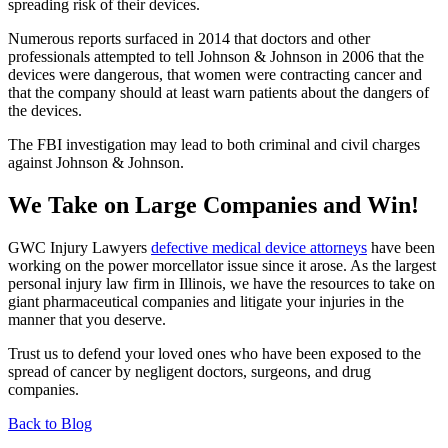
spreading risk of their devices.
Numerous reports surfaced in 2014 that doctors and other
professionals attempted to tell Johnson & Johnson in 2006 that the
devices were dangerous, that women were contracting cancer and
that the company should at least warn patients about the dangers of
the devices.
The FBI investigation may lead to both criminal and civil charges
against Johnson & Johnson.
We Take on Large Companies and Win!
GWC Injury Lawyers
defective medical device attorneys
have been
working on the power morcellator issue since it arose. As the largest
personal injury law firm in Illinois, we have the resources to take on
giant pharmaceutical companies and litigate your injuries in the
manner that you deserve.
Trust us to defend your loved ones who have been exposed to the
spread of cancer by negligent doctors, surgeons, and drug
companies.
Back to Blog