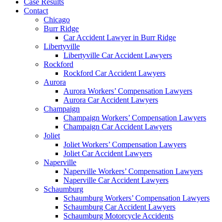
Case Results
Contact
Chicago
Burr Ridge
Car Accident Lawyer in Burr Ridge
Libertyville
Libertyville Car Accident Lawyers
Rockford
Rockford Car Accident Lawyers
Aurora
Aurora Workers’ Compensation Lawyers
Aurora Car Accident Lawyers
Champaign
Champaign Workers’ Compensation Lawyers
Champaign Car Accident Lawyers
Joliet
Joliet Workers’ Compensation Lawyers
Joliet Car Accident Lawyers
Naperville
Naperville Workers’ Compensation Lawyers
Naperville Car Accident Lawyers
Schaumburg
Schaumburg Workers’ Compensation Lawyers
Schaumburg Car Accident Lawyers
Schaumburg Motorcycle Accidents