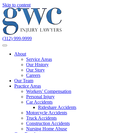
Skip to content
(312) 999-9999
About
Service Areas
Our History
Our Story
Careers
Our Team
Practice Areas
Workers’ Compensation
Personal Injury
Car Accidents
Rideshare Accidents
Motorcycle Accidents
Truck Accidents
Construction Accidents
Nursing Home Abuse