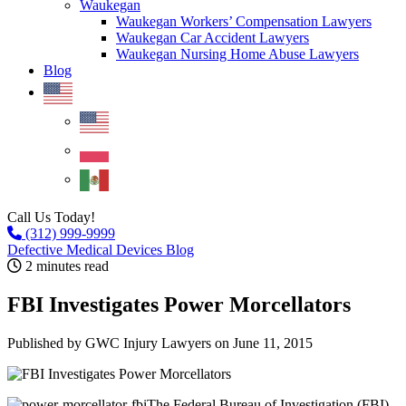
Waukegan
Waukegan Workers’ Compensation Lawyers
Waukegan Car Accident Lawyers
Waukegan Nursing Home Abuse Lawyers
Blog
Call Us Today!
(312) 999-9999
Defective Medical Devices Blog
2 minutes read
FBI Investigates Power Morcellators
Published by GWC Injury Lawyers
on June 11, 2015
The Federal Bureau of Investigation (FBI)