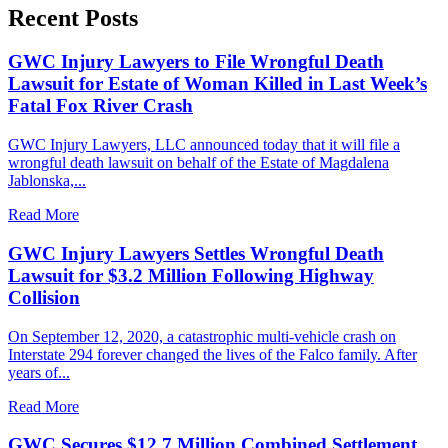
Recent Posts
GWC Injury Lawyers to File Wrongful Death
Lawsuit for Estate of Woman Killed in Last Week’s
Fatal Fox River Crash
GWC Injury Lawyers, LLC announced today that it will file a
wrongful death lawsuit on behalf of the Estate of Magdalena
Jablonska,...
Read More
GWC Injury Lawyers Settles Wrongful Death
Lawsuit for $3.2 Million Following Highway
Collision
On September 12, 2020, a catastrophic multi-vehicle crash on
Interstate 294 forever changed the lives of the Falco family. After
years of...
Read More
GWC Secures $12.7 Million Combined Settlement