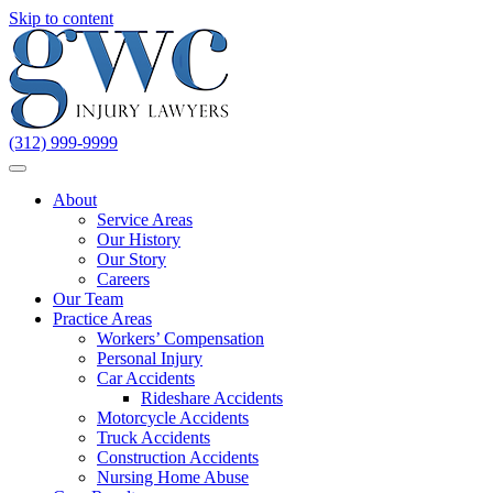
Skip to content
(312) 999-9999
About
Service Areas
Our History
Our Story
Careers
Our Team
Practice Areas
Workers’ Compensation
Personal Injury
Car Accidents
Rideshare Accidents
Motorcycle Accidents
Truck Accidents
Construction Accidents
Nursing Home Abuse