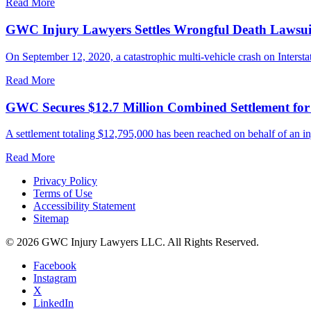
Read More
GWC Injury Lawyers Settles Wrongful Death Lawsuit 
On September 12, 2020, a catastrophic multi-vehicle crash on Interstate
Read More
GWC Secures $12.7 Million Combined Settlement fo
A settlement totaling $12,795,000 has been reached on behalf of an in
Read More
Privacy Policy
Terms of Use
Accessibility Statement
Sitemap
© 2026 GWC Injury Lawyers LLC. All Rights Reserved.
Facebook
Instagram
X
LinkedIn