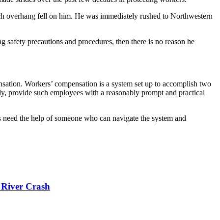
ch overhang fell on him. He was immediately rushed to Northwestern
 safety precautions and procedures, then there is no reason he
ensation. Workers’ compensation is a system set up to accomplish two
ly, provide such employees with a reasonably prompt and practical
rs need the help of someone who can navigate the system and
 River Crash