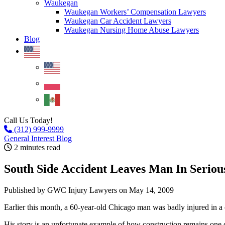
Waukegan
Waukegan Workers’ Compensation Lawyers
Waukegan Car Accident Lawyers
Waukegan Nursing Home Abuse Lawyers
Blog
Call Us Today!
(312) 999-9999
General Interest Blog
2 minutes read
South Side Accident Leaves Man In Seriou
Published by GWC Injury Lawyers
on May 14, 2009
Earlier this month, a 60-year-old Chicago man was badly injured in a 
His story is an unfortunate example of how construction remains one o