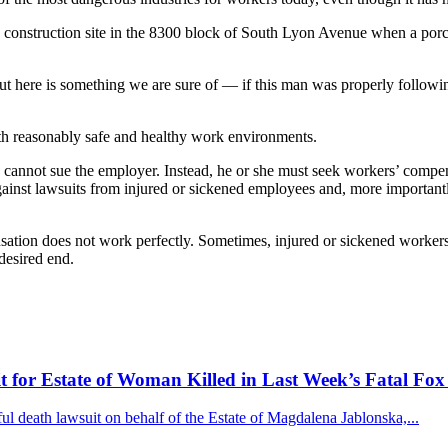
 construction site in the 8300 block of South Lyon Avenue when a por
 here is something we are sure of — if this man was properly following
ith reasonably safe and healthy work environments.
ly cannot sue the employer. Instead, he or she must seek workers’ comp
ainst lawsuits from injured or sickened employees and, more important
nsation does not work perfectly. Sometimes, injured or sickened worke
desired end.
for Estate of Woman Killed in Last Week’s Fatal Fox
 death lawsuit on behalf of the Estate of Magdalena Jablonska,...