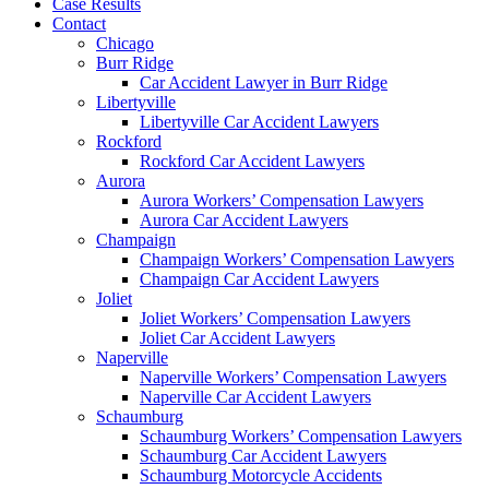
Case Results
Contact
Chicago
Burr Ridge
Car Accident Lawyer in Burr Ridge
Libertyville
Libertyville Car Accident Lawyers
Rockford
Rockford Car Accident Lawyers
Aurora
Aurora Workers’ Compensation Lawyers
Aurora Car Accident Lawyers
Champaign
Champaign Workers’ Compensation Lawyers
Champaign Car Accident Lawyers
Joliet
Joliet Workers’ Compensation Lawyers
Joliet Car Accident Lawyers
Naperville
Naperville Workers’ Compensation Lawyers
Naperville Car Accident Lawyers
Schaumburg
Schaumburg Workers’ Compensation Lawyers
Schaumburg Car Accident Lawyers
Schaumburg Motorcycle Accidents