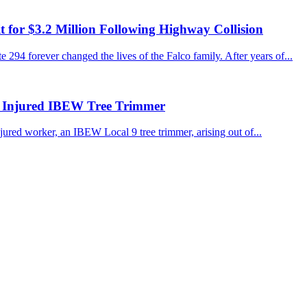
for $3.2 Million Following Highway Collision
 294 forever changed the lives of the Falco family. After years of...
r Injured IBEW Tree Trimmer
jured worker, an IBEW Local 9 tree trimmer, arising out of...