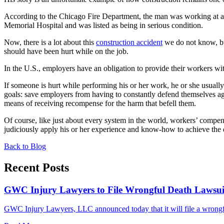
According to the Chicago Fire Department, the man was working at a
Memorial Hospital and was listed as being in serious condition.
Now, there is a lot about this
construction accident
we do not know, but
should have been hurt while on the job.
In the U.S., employers have an obligation to provide their workers w
If someone is hurt while performing his or her work, he or she usual
goals: save employers from having to constantly defend themselves ag
means of receiving recompense for the harm that befell them.
Of course, like just about every system in the world, workers’ compe
judiciously apply his or her experience and know-how to achieve the 
Back to Blog
Recent Posts
GWC Injury Lawyers to File Wrongful Death Lawsuit 
GWC Injury Lawyers, LLC announced today that it will file a wrongful