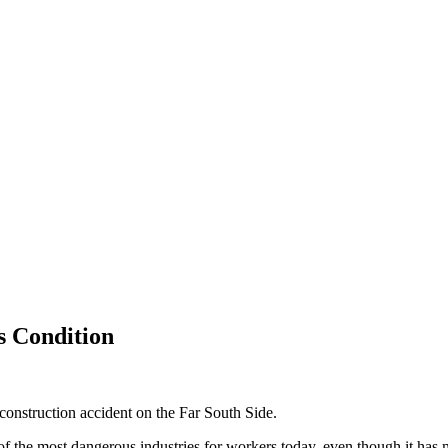
s Condition
construction accident on the Far South Side.
f the most dangerous industries for workers today, even though it has m