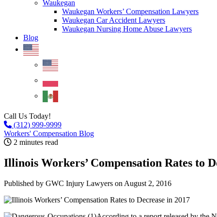
Waukegan
Waukegan Workers’ Compensation Lawyers
Waukegan Car Accident Lawyers
Waukegan Nursing Home Abuse Lawyers
Blog
Call Us Today!
(312) 999-9999
Workers' Compensation Blog
2 minutes read
Illinois Workers’ Compensation Rates to D
Published by GWC Injury Lawyers
on August 2, 2016
According to a report released by the N