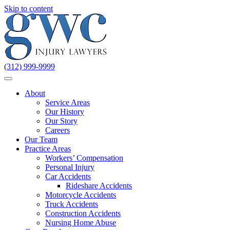
Skip to content
(312) 999-9999
About
Service Areas
Our History
Our Story
Careers
Our Team
Practice Areas
Workers’ Compensation
Personal Injury
Car Accidents
Rideshare Accidents
Motorcycle Accidents
Truck Accidents
Construction Accidents
Nursing Home Abuse