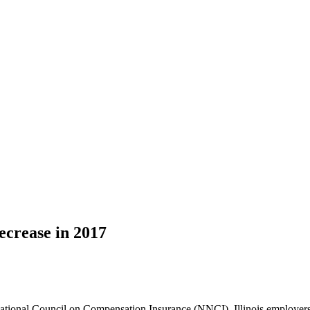
ecrease in 2017
ational Council on Compensation Insurance (NNCI), Illinois employers c