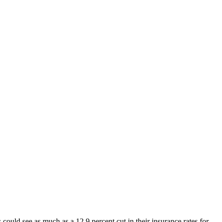
ould see as much as a 12.9 percent cut in their insurance rates for