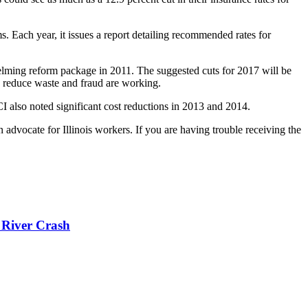
. Each year, it issues a report detailing recommended rates for
elming reform package in 2011. The suggested cuts for 2017 will be
to reduce waste and fraud are working.
CI also noted significant cost reductions in 2013 and 2014.
dvocate for Illinois workers. If you are having trouble receiving the
 River Crash