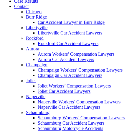
Case Results
Contact
Chicago
Burr Ridge
Car Accident Lawyer in Burr Ridge
Libertyville
Libertyville Car Accident Lawyers
Rockford
Rockford Car Accident Lawyers
Aurora
Aurora Workers’ Compensation Lawyers
Aurora Car Accident Lawyers
Champaign
Champaign Workers’ Compensation Lawyers
Champaign Car Accident Lawyers
Joliet
Joliet Workers’ Compensation Lawyers
Joliet Car Accident Lawyers
Naperville
Naperville Workers’ Compensation Lawyers
Naperville Car Accident Lawyers
Schaumburg
Schaumburg Workers’ Compensation Lawyers
Schaumburg Car Accident Lawyers
Schaumburg Motorcycle Accidents