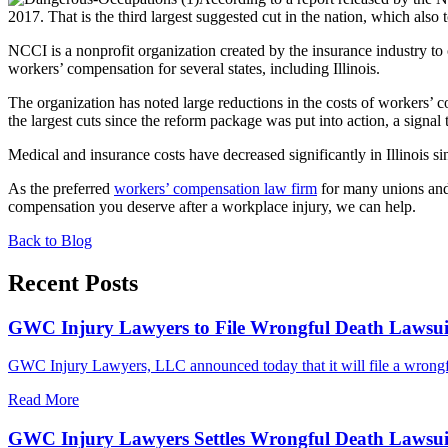
2017. That is the third largest suggested cut in the nation, which also
NCCI is a nonprofit organization created by the insurance industry to 
workers’ compensation for several states, including Illinois.
The organization has noted large reductions in the costs of workers’
the largest cuts since the reform package was put into action, a signa
Medical and insurance costs have decreased significantly in Illinois s
As the preferred
workers’ compensation law firm
for many unions and 
compensation you deserve after a workplace injury, we can help.
Back to Blog
Recent Posts
GWC Injury Lawyers to File Wrongful Death Lawsuit 
GWC Injury Lawyers, LLC announced today that it will file a wrongful
Read More
GWC Injury Lawyers Settles Wrongful Death Lawsuit 