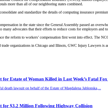
 totals more than all of our neighboring states combined.
consolidate and standardize the details of computing insurance premiums
 compensation in the state since the General Assembly passed an overwh
l to many advocates that their efforts to reduce costs for employers and 
ince the reform to workers’ compensation first went into effect. The NC
trade organizations in Chicago and Illinois, GWC Injury Lawyers is an a
for Estate of Woman Killed in Last Week’s Fatal Fox
 death lawsuit on behalf of the Estate of Magdalena Jablonska,...
for $3.2 Million Following Highway Collision