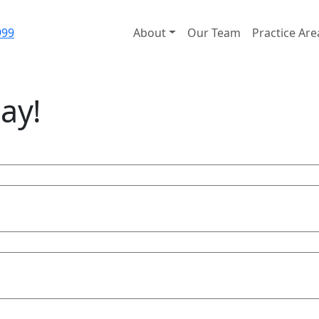
999
About
Our Team
Practice Are
ay!