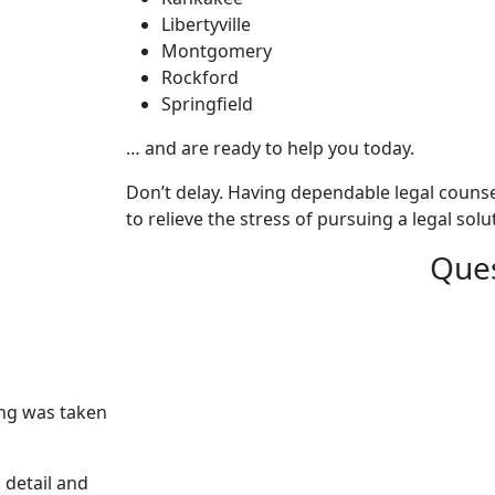
Libertyville
Montgomery
Rockford
Springfield
… and are ready to help you today.
Don’t delay. Having dependable legal counsel
to relieve the stress of pursuing a legal sol
Ques
ing was taken
 detail and