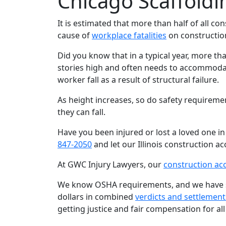
Chicago Scaffoldi
It is estimated that more than half of all co
cause of
workplace fatalities
on construction
Did you know that in a typical year, more th
stories high and often needs to accommodat
worker fall as a result of structural failure.
As height increases, so do safety requiremen
they can fall.
Have you been injured or lost a loved one in
847-2050
and let our Illinois construction ac
At GWC Injury Lawyers, our
construction ac
We know OSHA requirements, and we have see
dollars in combined
verdicts and settlement
getting justice and fair compensation for all 