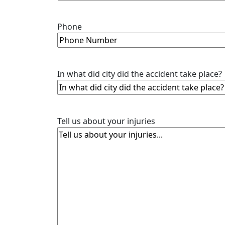
Phone
In what did city did the accident take place?
Tell us about your injuries