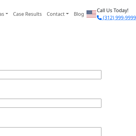
Call Us Today!
as
Case Results
Contact
Blog
(312) 999-9999