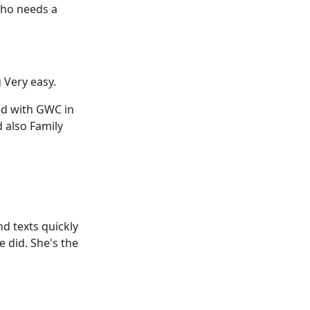
who needs a
 Very easy.
ed with GWC in
d also Family
d texts quickly
e did. She's the