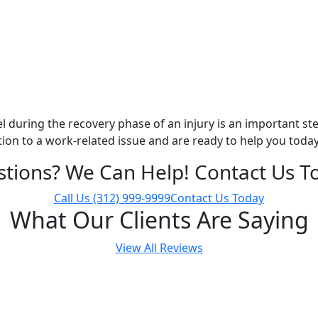
 during the recovery phase of an injury is an important ste
ution to a work-related issue and are ready to help you today
tions? We Can Help! Contact Us T
Call Us
(312) 999-9999
Contact Us Today
What Our Clients Are Saying
View All Reviews