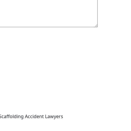
Scaffolding Accident Lawyers