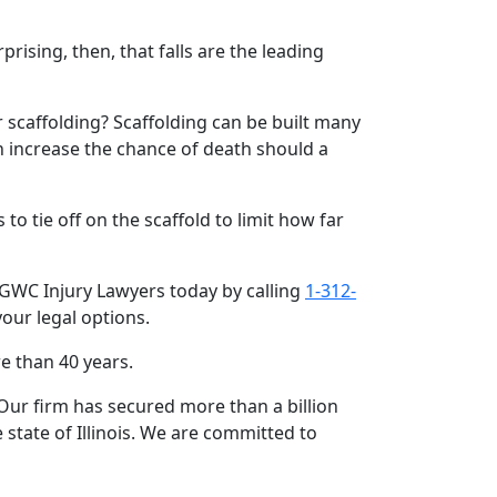
rising, then, that falls are the leading
r scaffolding? Scaffolding can be built many
 increase the chance of death should a
o tie off on the scaffold to limit how far
f GWC Injury Lawyers today by calling
1-312-
your legal options.
e than 40 years.
ur firm has secured more than a billion
state of Illinois. We are committed to