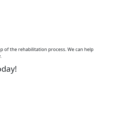
p of the rehabilitation process. We can help
.
oday!