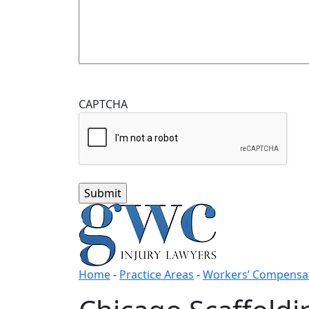
CAPTCHA
Home
-
Practice Areas
-
Workers’ Compensat