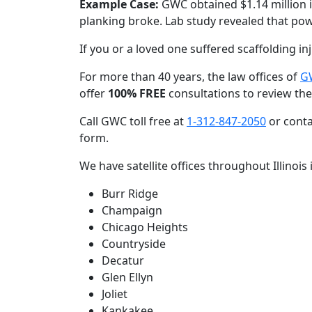
Example Case:
GWC obtained $1.14 million 
planking broke. Lab study revealed that po
If you or a loved one suffered scaffolding in
For more than 40 years, the law offices of
GW
offer
100% FREE
consultations to review the
Call GWC toll free at
1-312-847-2050
or conta
form.
We have satellite offices throughout Illinois 
Burr Ridge
Champaign
Chicago Heights
Countryside
Decatur
Glen Ellyn
Joliet
Kankakee