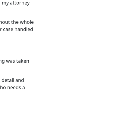
s my attorney
ghout the whole
ur case handled
ing was taken
 detail and
who needs a