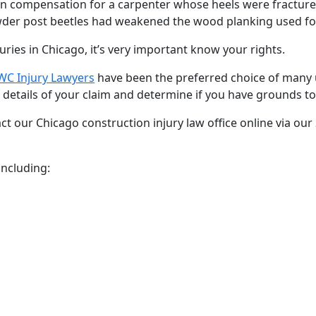
in compensation for a carpenter whose heels were fractured
wder post beetles had weakened the wood planking used for
juries in Chicago, it’s very important know your rights.
C Injury Lawyers
have been the preferred choice of many 
 details of your claim and determine if you have grounds to
ct our Chicago construction injury law office online via our
including: