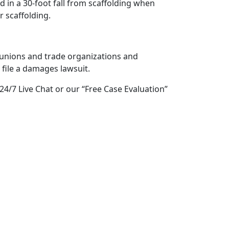
 in a 30-foot fall from scaffolding when
 scaffolding.
unions and trade organizations and
 file a damages lawsuit.
 24/7 Live Chat or our “Free Case Evaluation”