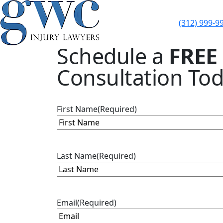
(312) 999-9
Skip to content
Schedule a
FREE
Consultation Tod
First Name
(Required)
Last Name
(Required)
Email
(Required)