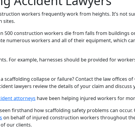
ng Accident Lawyers
nstruction workers frequently work from heights. It’s not surp
 sites.
an 500 construction workers die from falls from buildings o
e numerous workers and all of their equipment, which can
ts. For example, harnesses should be provided for workers t
 a scaffolding collapse or failure? Contact the law offices o
cident lawyers review the details of your claim and discuss 
cident attorneys
have been helping injured workers for mor
n firsthand how scaffolding safety problems can occur. O
s
on behalf of injured construction workers throughout the 
of our clients.