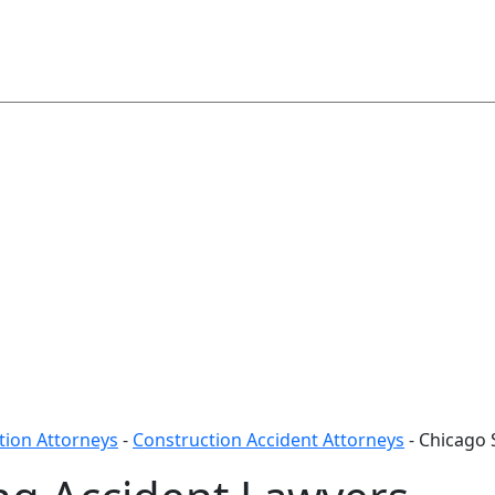
ion Attorneys
-
Construction Accident Attorneys
-
Chicago 