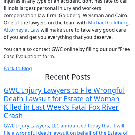
injuries in any type of an accident, dont hesitate to call
Illinois largest personal injury and workers
compensation law firm: Goldberg, Weisman and Cairo.
One of the lawyers on the team with
Michael Goldberg,
Attorney at Law
will make sure to take very good care
of you and get you everything that you deserve.
You can also contact GWC online by filling out our “Free
Case Evaluation” form.
Back to Blog
Recent Posts
GWC Injury Lawyers to File Wrongful
Death Lawsuit for Estate of Woman
Killed in Last Week’s Fatal Fox River
Crash
GWC Injury Lawyers, LLC announced today that it will
file a wrongful death lawsuit on behalf of the Estate of