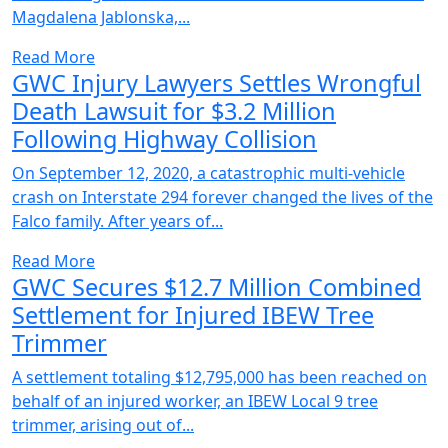
Magdalena Jablonska,...
Read More
GWC Injury Lawyers Settles Wrongful
Death Lawsuit for $3.2 Million
Following Highway Collision
On September 12, 2020, a catastrophic multi-vehicle
crash on Interstate 294 forever changed the lives of the
Falco family. After years of...
Read More
GWC Secures $12.7 Million Combined
Settlement for Injured IBEW Tree
Trimmer
A settlement totaling $12,795,000 has been reached on
behalf of an injured worker, an IBEW Local 9 tree
trimmer, arising out of...