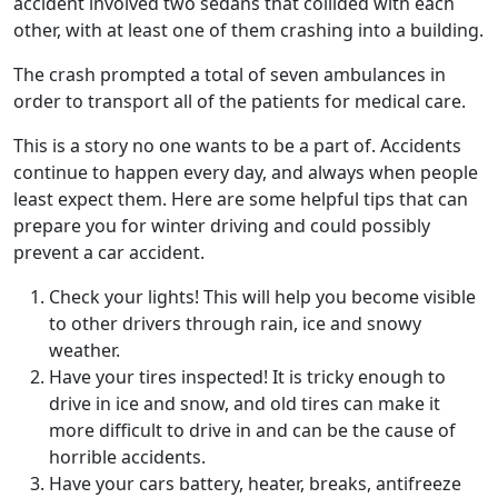
accident involved two sedans that collided with each
other, with at least one of them crashing into a building.
The crash prompted a total of seven ambulances in
order to transport all of the patients for medical care.
This is a story no one wants to be a part of. Accidents
continue to happen every day, and always when people
least expect them. Here are some helpful tips that can
prepare you for winter driving and could possibly
prevent a car accident.
Check your lights! This will help you become visible
to other drivers through rain, ice and snowy
weather.
Have your tires inspected! It is tricky enough to
drive in ice and snow, and old tires can make it
more difficult to drive in and can be the cause of
horrible accidents.
Have your cars battery, heater, breaks, antifreeze