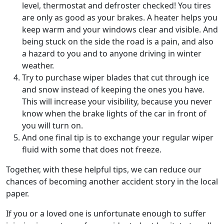
level, thermostat and defroster checked! You tires
are only as good as your brakes. A heater helps you
keep warm and your windows clear and visible. And
being stuck on the side the road is a pain, and also
a hazard to you and to anyone driving in winter
weather.
Try to purchase wiper blades that cut through ice
and snow instead of keeping the ones you have.
This will increase your visibility, because you never
know when the brake lights of the car in front of
you will turn on.
And one final tip is to exchange your regular wiper
fluid with some that does not freeze.
Together, with these helpful tips, we can reduce our
chances of becoming another accident story in the local
paper.
If you or a loved one is unfortunate enough to suffer