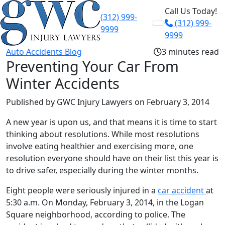
Call Us Today!
(312) 999-
(312) 999-
Skip to content
9999
9999
Auto Accidents Blog
3 minutes read
Preventing Your Car From
Winter Accidents
Published by GWC Injury Lawyers
on February 3, 2014
A new year is upon us, and that means it is time to start
thinking about resolutions. While most resolutions
involve eating healthier and exercising more, one
resolution everyone should have on their list this year is
to drive safer, especially during the winter months.
Eight people were seriously injured in a
car accident
at
5:30 a.m. On Monday, February 3, 2014, in the Logan
Square neighborhood, according to police. The