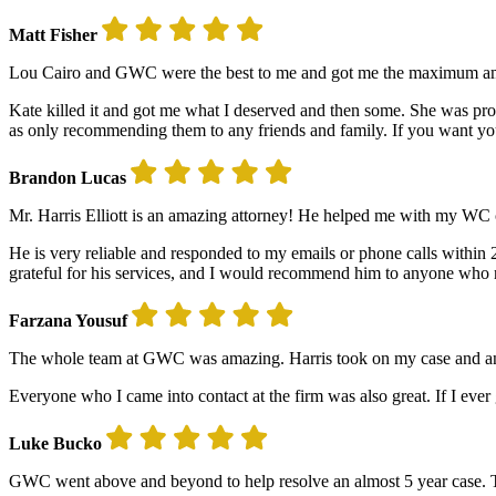
Matt Fisher
Lou Cairo and GWC were the best to me and got me the maximum amoun
Kate killed it and got me what I deserved and then some. She was pro
as only recommending them to any friends and family. If you want y
Brandon Lucas
Mr. Harris Elliott is an amazing attorney! He helped me with my WC c
He is very reliable and responded to my emails or phone calls within 2
grateful for his services, and I would recommend him to anyone who n
Farzana Yousuf
The whole team at GWC was amazing. Harris took on my case and answe
Everyone who I came into contact at the firm was also great. If I ever ge
Luke Bucko
GWC went above and beyond to help resolve an almost 5 year case. Th