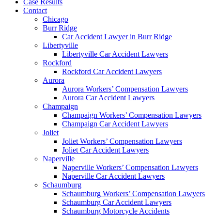
Case Results
Contact
Chicago
Burr Ridge
Car Accident Lawyer in Burr Ridge
Libertyville
Libertyville Car Accident Lawyers
Rockford
Rockford Car Accident Lawyers
Aurora
Aurora Workers’ Compensation Lawyers
Aurora Car Accident Lawyers
Champaign
Champaign Workers’ Compensation Lawyers
Champaign Car Accident Lawyers
Joliet
Joliet Workers’ Compensation Lawyers
Joliet Car Accident Lawyers
Naperville
Naperville Workers’ Compensation Lawyers
Naperville Car Accident Lawyers
Schaumburg
Schaumburg Workers’ Compensation Lawyers
Schaumburg Car Accident Lawyers
Schaumburg Motorcycle Accidents