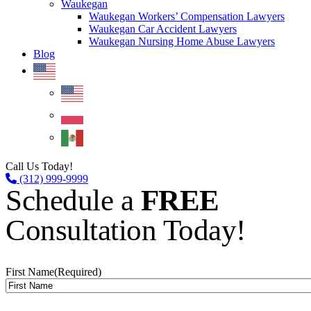
Waukegan
Waukegan Workers’ Compensation Lawyers
Waukegan Car Accident Lawyers
Waukegan Nursing Home Abuse Lawyers
Blog
Call Us Today!
(312) 999-9999
Schedule a
FREE
Consultation Today!
First Name
(Required)