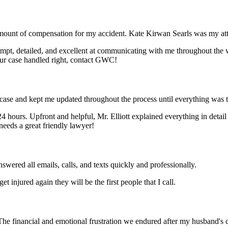
t of compensation for my accident. Kate Kirwan Searls was my attorn
mpt, detailed, and excellent at communicating with me throughout the w
our case handled right, contact GWC!
ase and kept me updated throughout the process until everything was t
4 hours. Upfront and helpful, Mr. Elliott explained everything in detail
eeds a great friendly lawyer!
red all emails, calls, and texts quickly and professionally.
t injured again they will be the first people that I call.
e financial and emotional frustration we endured after my husband's c