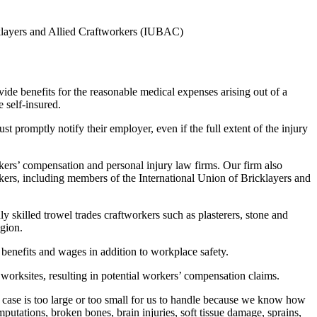
cklayers and Allied Craftworkers (IUBAC)
vide benefits for the reasonable medical expenses arising out of a
 self-insured.
t promptly notify their employer, even if the full extent of the injury
kers’ compensation and personal injury law firms. Our firm also
kers, including members of the International Union of Bricklayers and
 skilled trowel trades craftworkers such as plasterers, stone and
egion.
benefits and wages in addition to workplace safety.
orksites, resulting in potential workers’ compensation claims.
 case is too large or too small for us to handle because we know how
mputations, broken bones, brain injuries, soft tissue damage, sprains,