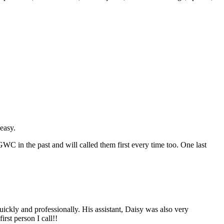
easy.
C in the past and will called them first every time too. One last
ickly and professionally. His assistant, Daisy was also very
irst person I call!!