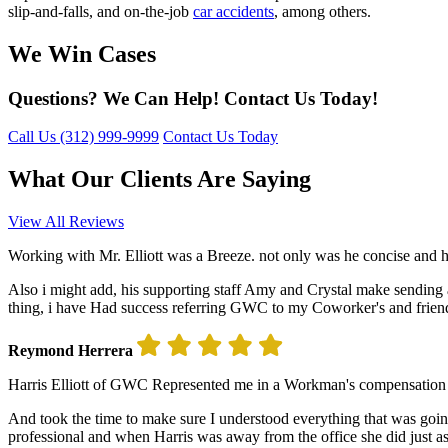
slip-and-falls, and on-the-job
car accidents
, among others.
We Win Cases
Questions? We Can Help! Contact Us Today!
Call Us
(312) 999-9999
Contact Us Today
What Our Clients Are Saying
View All Reviews
Working with Mr. Elliott was a Breeze. not only was he concise and 
Also i might add, his supporting staff Amy and Crystal make sending 
thing, i have Had success referring GWC to my Coworker's and frien
Reymond Herrera
Harris Elliott of GWC Represented me in a Workman's compensation ca
And took the time to make sure I understood everything that was going
professional and when Harris was away from the office she did just as we