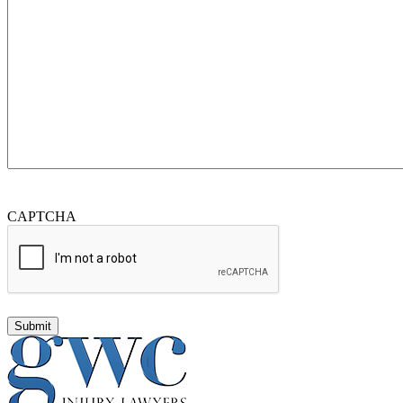
CAPTCHA