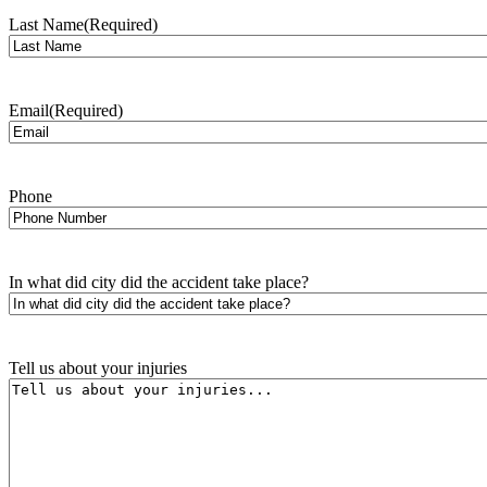
Last Name
(Required)
Email
(Required)
Phone
In what did city did the accident take place?
Tell us about your injuries