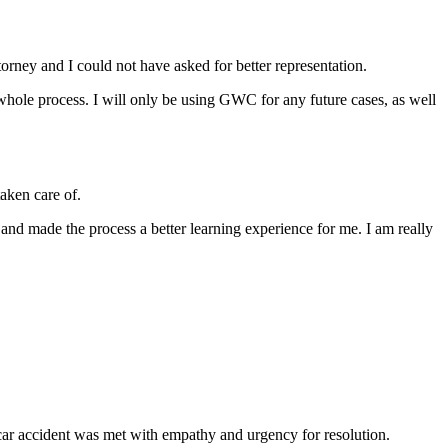
ey and I could not have asked for better representation.
hole process. I will only be using GWC for any future cases, as well
aken care of.
 and made the process a better learning experience for me. I am really
ar accident was met with empathy and urgency for resolution.