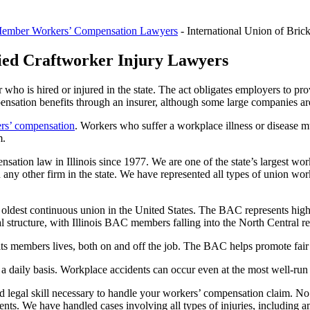
ember Workers’ Compensation Lawyers
-
International Union of Bri
lied Craftworker Injury Lawyers
who is hired or injured in the state. The act obligates employers to pro
nsation benefits through an insurer, although some large companies are
rs’ compensation
. Workers who suffer a workplace illness or disease mus
m.
tion law in Illinois since 1977. We are one of the state’s largest wor
ny other firm in the state. We have represented all types of union wor
 oldest continuous union in the United States. The BAC represents highly
 structure, with Illinois BAC members falling into the North Central r
ts members lives, both on and off the job. The BAC helps promote fair 
daily basis. Workplace accidents can occur even at the most well-run w
nd legal skill necessary to handle your workers’ compensation claim. No
ents. We have handled cases involving all types of injuries, including a