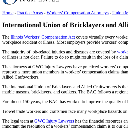
Home
-
Practice Areas
-
Workers’ Compensation Attorneys
-
Union M
International Union of Bricklayers and Al
The
Illinois Workers’ Compensation Act
covers virtually every worker 
workplace accident or illness. Most employers provide workers’ compe
The majority of job-related injuries and diseases are covered by
worke
or illness is not clear. Failure to do so might result in the loss of a clai
The attorneys at GWC Injury Lawyers have practiced workers’ compensa
represents more union members in workers’ compensation claims than a
Allied Craftworkers.
The International Union of Bricklayers and Allied Craftworkers is the
marble masons, bricklayers, and caulkers. The BAC follows a regional
For almost 150 years, the BAC has worked to improve the quality of i
Trowel trade workers and craftsmen face many workplace hazards on a 
The legal team at
GWC Injury Lawyers
has the financial resources a
important the resolution of a workers’ compensation claim is to our cli