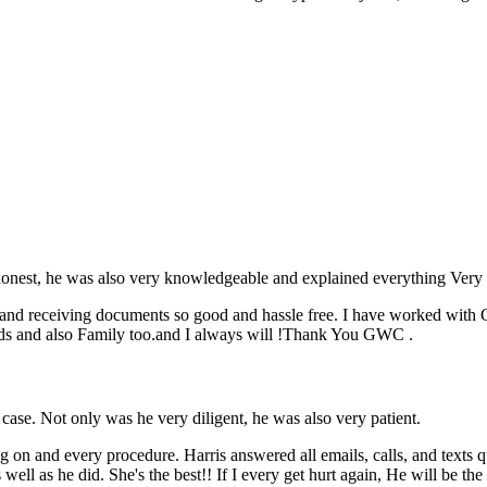
honest, he was also very knowledgeable and explained everything Very 
and receiving documents so good and hassle free. I have worked with GW
ds and also Family too.and I always will !Thank You GWC .
se. Not only was he very diligent, he was also very patient.
 on and every procedure. Harris answered all emails, calls, and texts qu
ll as he did. She's the best!! If I every get hurt again, He will be the f