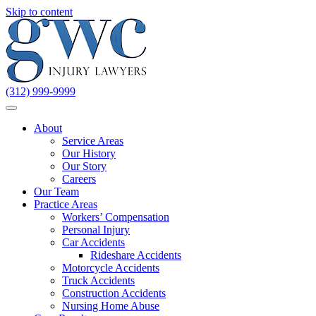
Skip to content
(312) 999-9999
About
Service Areas
Our History
Our Story
Careers
Our Team
Practice Areas
Workers’ Compensation
Personal Injury
Car Accidents
Rideshare Accidents
Motorcycle Accidents
Truck Accidents
Construction Accidents
Nursing Home Abuse