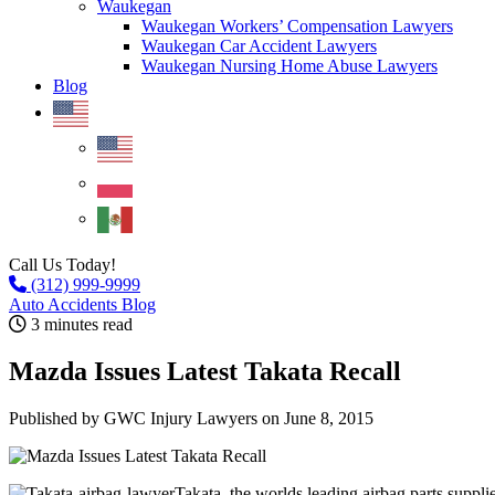
Waukegan
Waukegan Workers’ Compensation Lawyers
Waukegan Car Accident Lawyers
Waukegan Nursing Home Abuse Lawyers
Blog
Call Us Today!
(312) 999-9999
Auto Accidents Blog
3 minutes read
Mazda Issues Latest Takata Recall
Published by GWC Injury Lawyers
on June 8, 2015
Takata, the worlds leading airbag parts supplier