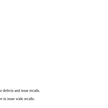
 defects and issue recalls.
e to issue wide recalls.