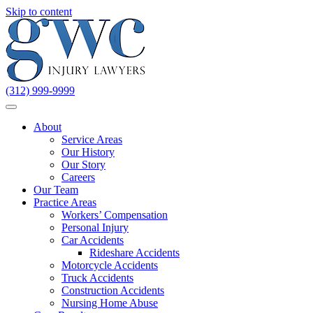
Skip to content
(312) 999-9999
About
Service Areas
Our History
Our Story
Careers
Our Team
Practice Areas
Workers’ Compensation
Personal Injury
Car Accidents
Rideshare Accidents
Motorcycle Accidents
Truck Accidents
Construction Accidents
Nursing Home Abuse