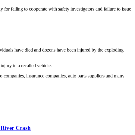
 failing to cooperate with safety investigators and failure to issue
ndividuals have died and dozens have been injured by the exploding
njury in a recalled vehicle.
uto companies, insurance companies, auto parts suppliers and many
 River Crash