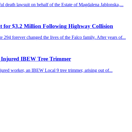
 death lawsuit on behalf of the Estate of Magdalena Jablonska,...
for $3.2 Million Following Highway Collision
 294 forever changed the lives of the Falco family. After years of...
r Injured IBEW Tree Trimmer
jured worker, an IBEW Local 9 tree trimmer, arising out of...