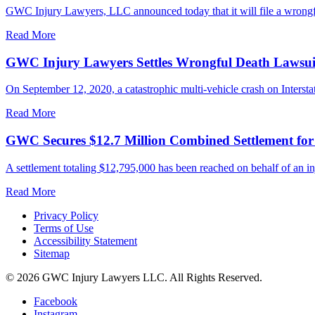
GWC Injury Lawyers, LLC announced today that it will file a wrongful
Read More
GWC Injury Lawyers Settles Wrongful Death Lawsuit 
On September 12, 2020, a catastrophic multi-vehicle crash on Interstate
Read More
GWC Secures $12.7 Million Combined Settlement fo
A settlement totaling $12,795,000 has been reached on behalf of an in
Read More
Privacy Policy
Terms of Use
Accessibility Statement
Sitemap
© 2026 GWC Injury Lawyers LLC. All Rights Reserved.
Facebook
Instagram