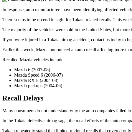
In response, auto manufacturers have been identifying affected vehicle
There seems to be no end in sight for Takata related recalls. This wee
The majority of the vehicles were sold in the United States, but mor
If you were injured in a Takata airbag accident, contact us today to be
Earlier this week, Mazda announced an auto recall affecting more tha
Recalled Mazda vehicles include:
Mazda 6 (2003-08)
Mazda Speed 6 (2006-07)
Mazda RX-8 (2004-08)
Mazda pickups (2004-06)
Recall Delays
Many consumers do not understand why the auto companies failed to act 
In the Takata defective airbag saga, the recall efforts of the auto com
Takata repeatedly stated that limited regional recalls that covered only 