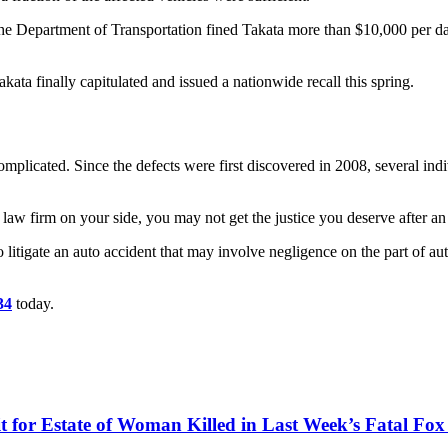
epartment of Transportation fined Takata more than $10,000 per day for
kata finally capitulated and issued a nationwide recall this spring.
complicated. Since the defects were first discovered in 2008, several i
law firm on your side, you may not get the justice you deserve after an i
litigate an auto accident that may involve negligence on the part of a
34
today.
for Estate of Woman Killed in Last Week’s Fatal Fox