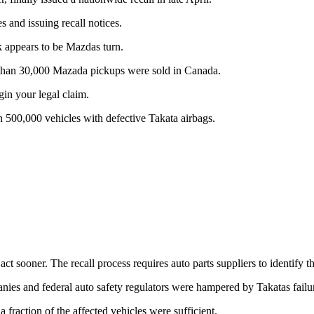
s and issuing recall notices.
k appears to be Mazdas turn.
e than 30,000 Mazada pickups were sold in Canada.
gin your legal claim.
n 500,000 vehicles with defective Takata airbags.
sooner. The recall process requires auto parts suppliers to identify the
panies and federal auto safety regulators were hampered by Takatas failur
a fraction of the affected vehicles were sufficient.