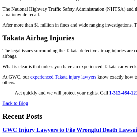
The National Highway Traffic Safety Administration (NHTSA) and the D
a nationwide recall.
After more than $1 million in fines and wide ranging investigations, Ta
Takata Airbag Injuries
The legal issues surrounding the Takata defective airbag injuries are 
airbags.
What is clear is that unless you have an experienced Takata car wreck 
At GWC, our
experienced Takata injury lawyers
know exactly how to 
others.
Act quickly and we will protect your rights. Call
1-312-464-12
Back to Blog
Recent Posts
GWC Injury Lawyers to File Wrongful Death Lawsuit 