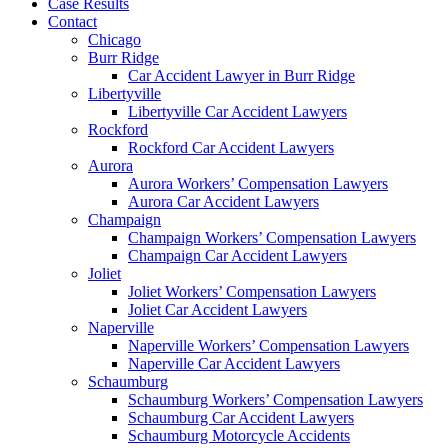
Case Results
Contact
Chicago
Burr Ridge
Car Accident Lawyer in Burr Ridge
Libertyville
Libertyville Car Accident Lawyers
Rockford
Rockford Car Accident Lawyers
Aurora
Aurora Workers’ Compensation Lawyers
Aurora Car Accident Lawyers
Champaign
Champaign Workers’ Compensation Lawyers
Champaign Car Accident Lawyers
Joliet
Joliet Workers’ Compensation Lawyers
Joliet Car Accident Lawyers
Naperville
Naperville Workers’ Compensation Lawyers
Naperville Car Accident Lawyers
Schaumburg
Schaumburg Workers’ Compensation Lawyers
Schaumburg Car Accident Lawyers
Schaumburg Motorcycle Accidents