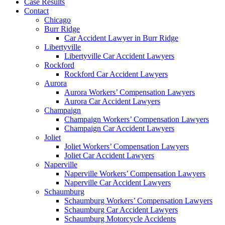
Case Results
Contact
Chicago
Burr Ridge
Car Accident Lawyer in Burr Ridge
Libertyville
Libertyville Car Accident Lawyers
Rockford
Rockford Car Accident Lawyers
Aurora
Aurora Workers’ Compensation Lawyers
Aurora Car Accident Lawyers
Champaign
Champaign Workers’ Compensation Lawyers
Champaign Car Accident Lawyers
Joliet
Joliet Workers’ Compensation Lawyers
Joliet Car Accident Lawyers
Naperville
Naperville Workers’ Compensation Lawyers
Naperville Car Accident Lawyers
Schaumburg
Schaumburg Workers’ Compensation Lawyers
Schaumburg Car Accident Lawyers
Schaumburg Motorcycle Accidents