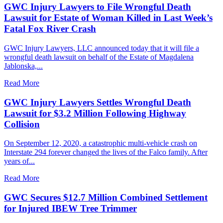
GWC Injury Lawyers to File Wrongful Death
Lawsuit for Estate of Woman Killed in Last Week’s
Fatal Fox River Crash
GWC Injury Lawyers, LLC announced today that it will file a
wrongful death lawsuit on behalf of the Estate of Magdalena
Jablonska,...
Read More
GWC Injury Lawyers Settles Wrongful Death
Lawsuit for $3.2 Million Following Highway
Collision
On September 12, 2020, a catastrophic multi-vehicle crash on
Interstate 294 forever changed the lives of the Falco family. After
years of...
Read More
GWC Secures $12.7 Million Combined Settlement
for Injured IBEW Tree Trimmer