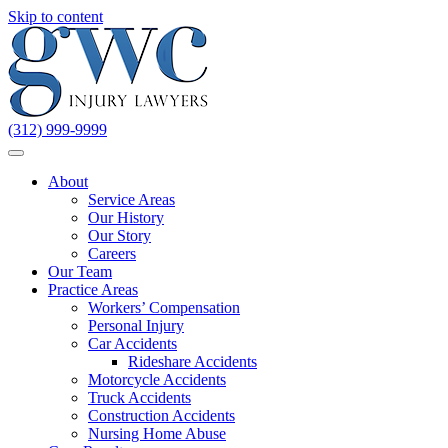
Skip to content
(312) 999-9999
About
Service Areas
Our History
Our Story
Careers
Our Team
Practice Areas
Workers’ Compensation
Personal Injury
Car Accidents
Rideshare Accidents
Motorcycle Accidents
Truck Accidents
Construction Accidents
Nursing Home Abuse