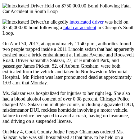
An allegedly
intoxicated driver
was held on
$750,000.00 bond following a
fatal car accident
in Chicago’s South
Loop.
On April 30, 2017, at approximately 11:40 p.m., authorities found
two people trapped inside a 2011 Lincoln sedan that had apparently
crashed near a brick embankment at Indiana Avenue and Roosevelt
Road. Driver Samantha Salazar, 27, of Humboldt Park, and
passenger James Pickett, 52, of Auburn Gresham, were both
extricated from the vehicle and taken to Northwestern Memorial
Hospital. Mr. Pickett was later pronounced dead at approximately
1:03 a.m. that Monday.
Ms. Salazar was hospitalized for injuries to her right leg. She also
had a blood alcohol content of over 0.08 percent. Chicago Police
charged Ms. Salazar on multiple counts, including aggravated DUI,
misdemeanor DUI, reckless homicide involving a motor vehicle,
failure to reduce her speed to avoid a crash, having no insurance,
and driving on a suspended license.
On May 4, Cook County Judge Peggy Chiampas ordered Ms.
Salazar, who was still hospitalized at that time, to be held on a