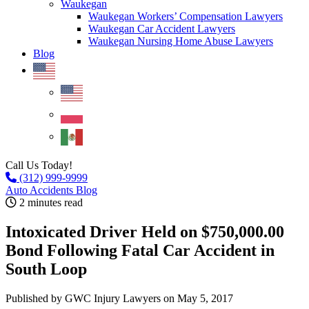
Waukegan
Waukegan Workers’ Compensation Lawyers
Waukegan Car Accident Lawyers
Waukegan Nursing Home Abuse Lawyers
Blog
Call Us Today!
(312) 999-9999
Auto Accidents Blog
2 minutes read
Intoxicated Driver Held on $750,000.00
Bond Following Fatal Car Accident in
South Loop
Published by GWC Injury Lawyers
on May 5, 2017