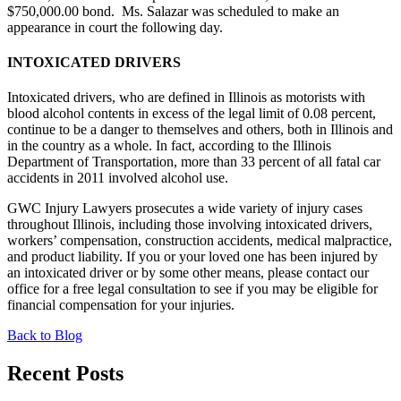
$750,000.00 bond. Ms. Salazar was scheduled to make an
appearance in court the following day.
INTOXICATED DRIVERS
Intoxicated drivers, who are defined in Illinois as motorists with
blood alcohol contents in excess of the legal limit of 0.08 percent,
continue to be a danger to themselves and others, both in Illinois and
in the country as a whole. In fact, according to the Illinois
Department of Transportation, more than 33 percent of all fatal car
accidents in 2011 involved alcohol use.
GWC Injury Lawyers prosecutes a wide variety of injury cases
throughout Illinois, including those involving intoxicated drivers,
workers’ compensation, construction accidents, medical malpractice,
and product liability. If you or your loved one has been injured by
an intoxicated driver or by some other means, please contact our
office for a free legal consultation to see if you may be eligible for
financial compensation for your injuries.
Back to Blog
Recent Posts