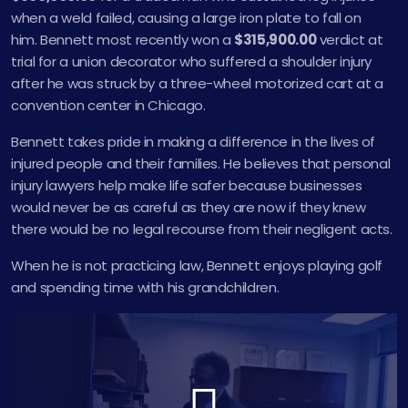
when a weld failed, causing a large iron plate to fall on
him. Bennett most recently won a
$315,900.00
verdict at
trial for a union decorator who suffered a shoulder injury
after he was struck by a three-wheel motorized cart at a
convention center in Chicago.
Bennett takes pride in making a difference in the lives of
injured people and their families. He believes that personal
injury lawyers help make life safer because businesses
would never be as careful as they are now if they knew
there would be no legal recourse from their negligent acts.
When he is not practicing law, Bennett enjoys playing golf
and spending time with his grandchildren.