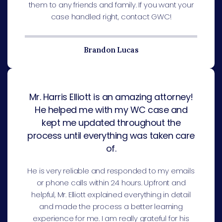
them to any friends and family. If you want your
case handled right, contact GWC!
Brandon Lucas
Mr. Harris Elliott is an amazing attorney!
He helped me with my WC case and
kept me updated throughout the
process until everything was taken care
of.
He is very reliable and responded to my emails
or phone calls within 24 hours. Upfront and
helpful, Mr. Elliott explained everything in detail
and made the process a better learning
experience for me. I am really grateful for his