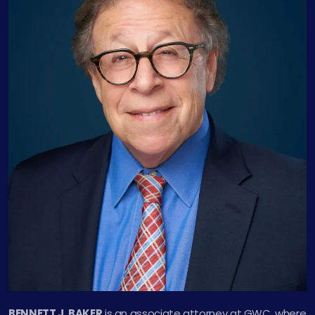
BENNETT J. BAKER
is an associate attorney at GWC, where