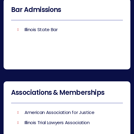
Bar Admissions
Illinois State Bar
Associations & Memberships
American Association for Justice
Illinois Trial Lawyers Association