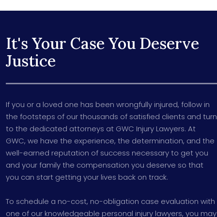
It's Your Case You Deserve
Justice
If you or a loved one has been wrongfully injured, follow in
the footsteps of our thousands of satisfied clients and turn
to the dedicated attorneys at GWC Injury Lawyers. At
GWC, we have the experience, the determination, and the
well-earned reputation of success necessary to get you
and your family the compensation you deserve so that
you can start getting your lives back on track.
To schedule a no-cost, no-obligation case evaluation with
one of our knowledgeable personal injury lawyers, you may