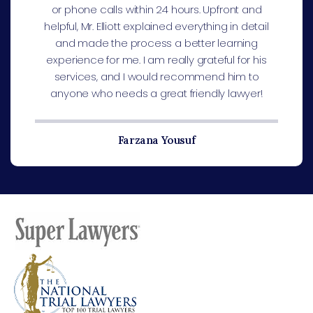
or phone calls within 24 hours. Upfront and
helpful, Mr. Elliott explained everything in detail
and made the process a better learning
experience for me. I am really grateful for his
services, and I would recommend him to
anyone who needs a great friendly lawyer!
Farzana Yousuf