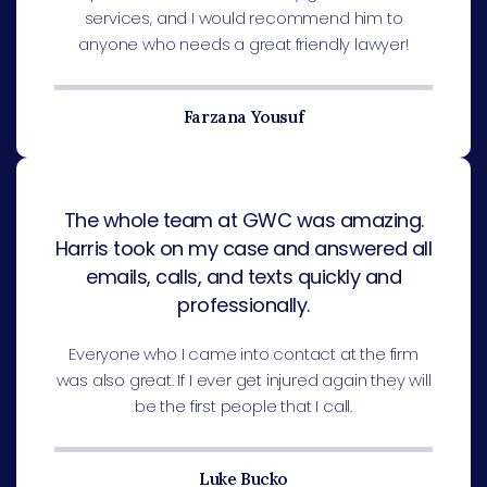
services, and I would recommend him to
anyone who needs a great friendly lawyer!
Farzana Yousuf
The whole team at GWC was amazing.
Harris took on my case and answered all
emails, calls, and texts quickly and
professionally.
Everyone who I came into contact at the firm
was also great. If I ever get injured again they will
be the first people that I call.
Luke Bucko