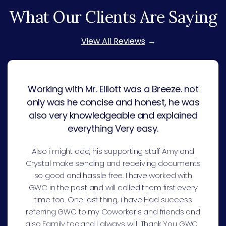
What Our Clients Are Saying
View All Reviews
Working with Mr. Elliott was a Breeze. not
only was he concise and honest, he was
also very knowledgeable and explained
everything Very easy.
Also i might add, his supporting staff Amy and
Crystal make sending and receiving documents
so good and hassle free. I have worked with
GWC in the past and will called them first every
time too. One last thing, i have Had success
referring GWC to my Coworker's and friends and
also Family too.and I always will !Thank You GWC .