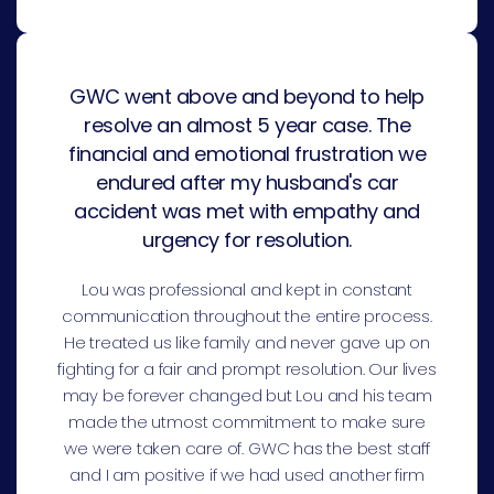
GWC went above and beyond to help
resolve an almost 5 year case. The
financial and emotional frustration we
endured after my husband's car
accident was met with empathy and
urgency for resolution.
Lou was professional and kept in constant
communication throughout the entire process.
He treated us like family and never gave up on
fighting for a fair and prompt resolution. Our lives
may be forever changed but Lou and his team
made the utmost commitment to make sure
we were taken care of. GWC has the best staff
and I am positive if we had used another firm