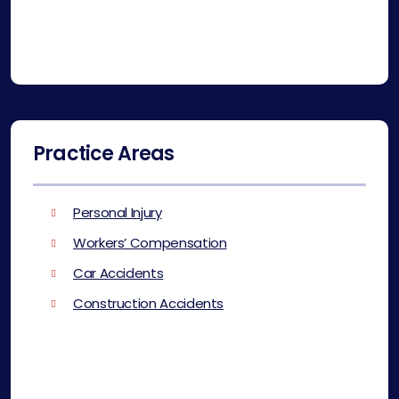
Practice Areas
Personal Injury
Workers’ Compensation
Car Accidents
Construction Accidents