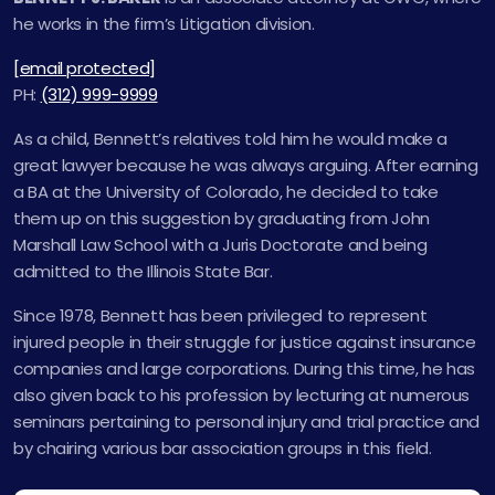
he works in the firm’s Litigation division.
[email protected]
PH:
(312) 999-9999
As a child, Bennett’s relatives told him he would make a
great lawyer because he was always arguing. After earning
a BA at the University of Colorado, he decided to take
them up on this suggestion by graduating from John
Marshall Law School with a Juris Doctorate and being
admitted to the Illinois State Bar.
Since 1978, Bennett has been privileged to represent
injured people in their struggle for justice against insurance
companies and large corporations. During this time, he has
also given back to his profession by lecturing at numerous
seminars pertaining to personal injury and trial practice and
by chairing various bar association groups in this field.