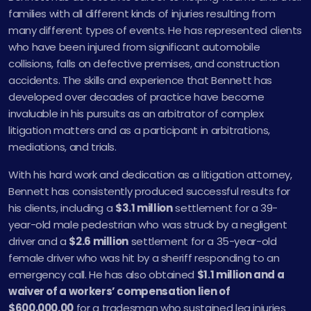
families with all different kinds of injuries resulting from
many different types of events. He has represented clients
who have been injured from significant automobile
collisions, falls on defective premises, and construction
accidents. The skills and experience that Bennett has
developed over decades of practice have become
invaluable in his pursuits as an arbitrator of complex
litigation matters and as a participant in arbitrations,
mediations, and trials.
With his hard work and dedication as a litigation attorney,
Bennett has consistently produced successful results for
his clients, including a
$3.1 million
settlement for a 39-
year-old male pedestrian who was struck by a negligent
driver and a
$2.6 million
settlement for a 35-year-old
female driver who was hit by a sheriff responding to an
emergency call. He has also obtained
$1.1 million and a
waiver of a workers’ compensation lien of
$600,000.00
for a tradesman who sustained leg injuries