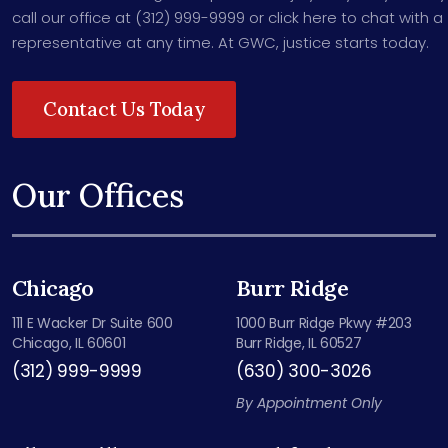
call our office at (312) 999-9999 or click here to chat with a
representative at any time. At GWC, justice starts today.
Contact Us Today
Our Offices
Chicago
Burr Ridge
111 E Wacker Dr Suite 600
1000 Burr Ridge Pkwy #203
Chicago, IL 60601
Burr Ridge, IL 60527
(312) 999-9999
(630) 300-3026
By Appointment Only