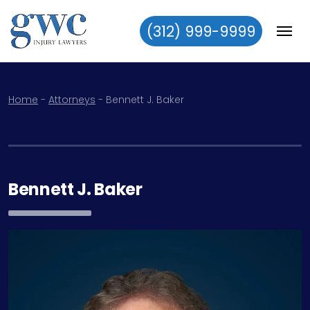
(312) 999-9999
Skip to content
Home
-
Attorneys
-
Bennett J. Baker
Bennett J. Baker