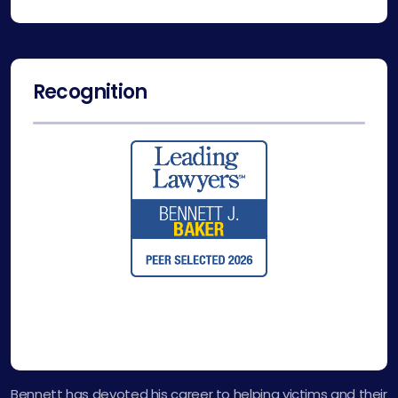
Recognition
Bennett has devoted his career to helping victims and their