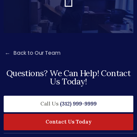
Back to Our Team
Questions? We Can Help! Contact
Us Today!
Call Us
(312) 999-9999
Contact Us Today