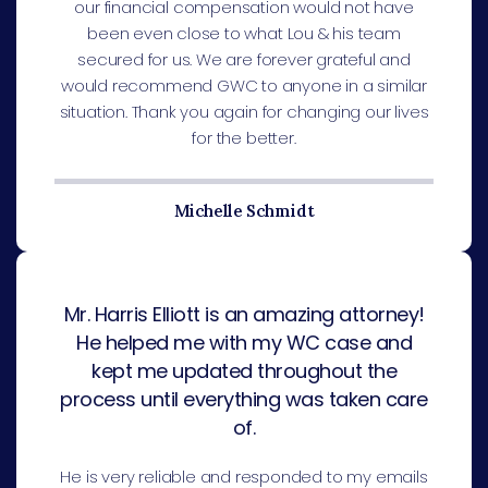
our financial compensation would not have
been even close to what Lou & his team
secured for us. We are forever grateful and
would recommend GWC to anyone in a similar
situation. Thank you again for changing our lives
for the better.
Michelle Schmidt
Mr. Harris Elliott is an amazing attorney!
He helped me with my WC case and
kept me updated throughout the
process until everything was taken care
of.
He is very reliable and responded to my emails