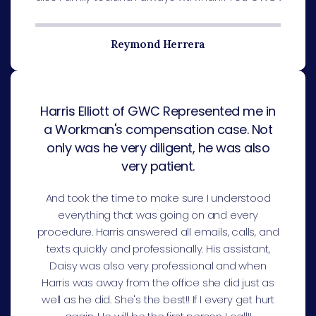
Reymond Herrera
Harris Elliott of GWC Represented me in
a Workman's compensation case. Not
only was he very diligent, he was also
very patient.
And took the time to make sure I understood
everything that was going on and every
procedure. Harris answered all emails, calls, and
texts quickly and professionally. His assistant,
Daisy was also very professional and when
Harris was away from the office she did just as
well as he did. She's the best!! If I every get hurt