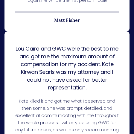
again, He will be the first person I call!!
Matt Fisher
Lou Cairo and GWC were the best to me
and got me the maximum amount of
compensation for my accident. Kate
Kirwan Searls was my attorney and I
could not have asked for better
representation.
Kate killed it and got me what I deserved and
then some. She was prompt, detailed, and
excellent at communicating with me throughout
the whole process. I will only be using GWC for
any future cases, as well as only recommending